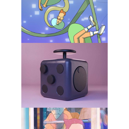
of the algorithm
Animation
Branded
Comedy
Fidget Cube – Product
Visualisation for DTC
and B2B
Animation
Branded
Comedy