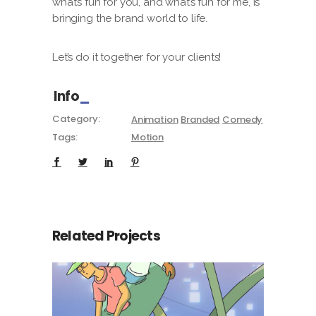
what’s fun for you, and what’s fun for me, is
bringing the brand world to life.
Let’s do it together for your clients!
Info
Category:
Animation
Branded
Comedy
Tags:
Motion
Related Projects
You’ve reached the end