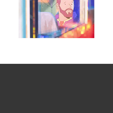
Days getting longer
Animation
Branded
Comedy