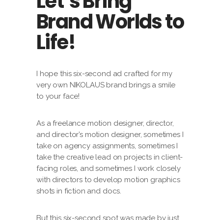
Let’s Bring
Brand Worlds to
Life!
I hope this six-second ad crafted for my
very own NIKOLAUS brand brings a smile
to your face!
As a freelance motion designer, director,
and director’s motion designer, sometimes I
take on agency assignments, sometimes I
take the creative lead on projects in client-
facing roles, and sometimes I work closely
with directors to develop motion graphics
shots in fiction and docs.
But this six-second spot was made by just