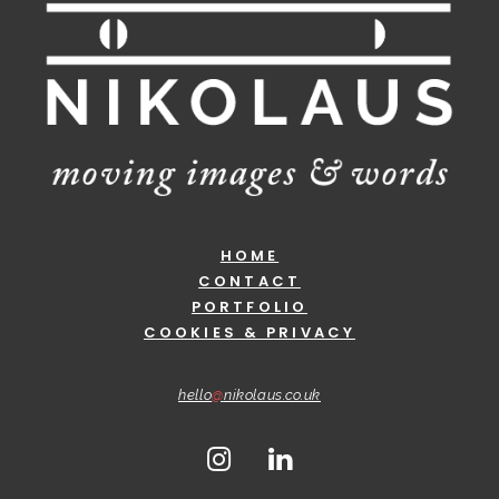
HOME
CONTACT
PORTFOLIO
COOKIES & PRIVACY
hello
@
nikolaus.co.uk