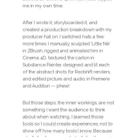
me in my own time.
After I wrote it, storyboarded it, and
created a production breakdown with my
producer hat on, I switched hats a few
more times: I manually sculpted ‘Little Nik’
in ZBrush, rigged and animated him in
Cinema 4D, textured the carton in
Substance Painter, designed and lit each
of the abstract shots for Redshift renders,
and edited picture and audio in Premiere
and Audition — phew!
But those steps, the inner workings, are not
something I want the audience to think
about when watching. I learned those
tools so I could create experiences, not to
show off how many tools I know. Because