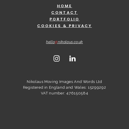
HOME
CONTACT
PORTFOLIO
COOKIES & PRIVACY
hello
@
nikolaus.co.uk
Nikolaus Moving Images And Words Ltd
Registered in England and Wales: 15299292
VAT number: 476150584