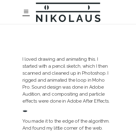
I loved drawing and animating this. I
started with a pencil sketch, which I then
scanned and cleaned up in Photoshop. I
rigged and animated the loop in Moho
Pro. Sound design was done in Adobe
Audition, and compositing and particle
effects were done in Adobe After Effects.
You made it to the edge of the algorithm.
And found my little corner of the web.