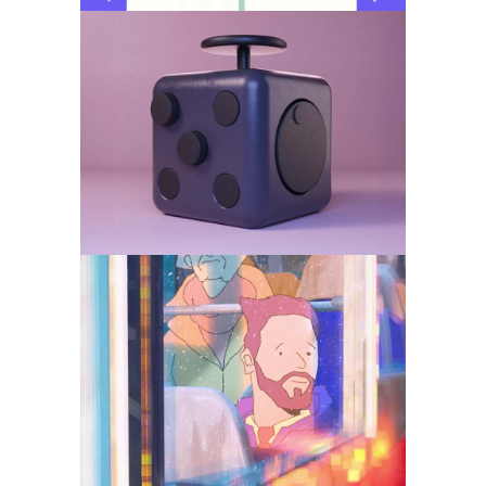
Fidget Cube – Product
Visualisation for DTC
and B2B
Animation
Social Media
Days getting longer
Animation
Social Media