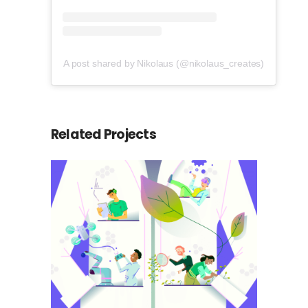
A post shared by Nikolaus (@nikolaus_creates)
Related Projects
Science in York
Animation
Social Media