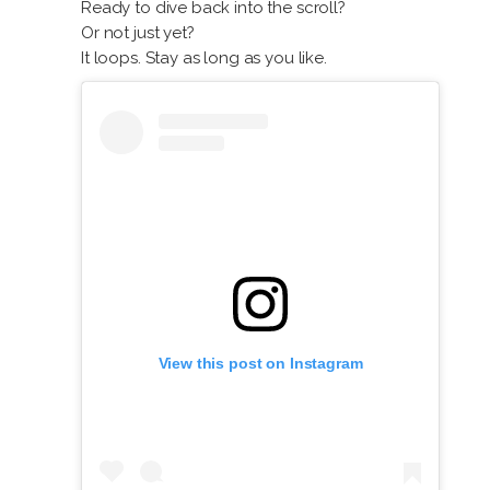
Ready to dive back into the scroll?
Or not just yet?
It loops. Stay as long as you like.
View this post on Instagram