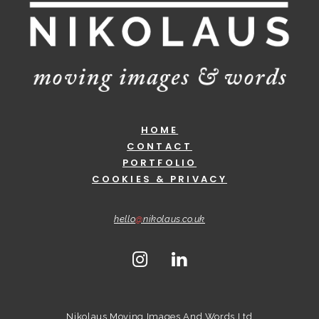
HOME
CONTACT
PORTFOLIO
COOKIES & PRIVACY
hello
@
nikolaus.co.uk
Nikolaus Moving Images And Words Ltd