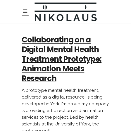
Collaborating on a
Digital Mental Health
Treatment Prototype:
Animation Meets
Research
A prototype mental health treatment,
delivered as a digital resource, is being
developed in York. I’m proud my company
is providing art direction and animation
services to the project. Led by health
scientists at the University of York, the
prototype will