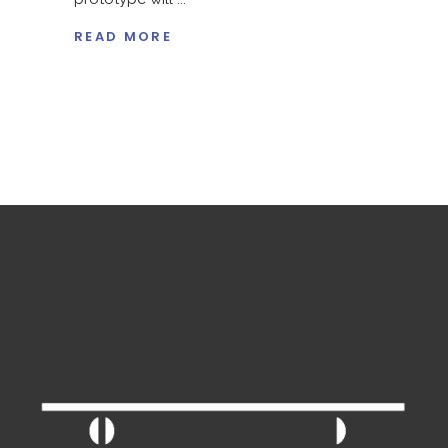
READ MORE